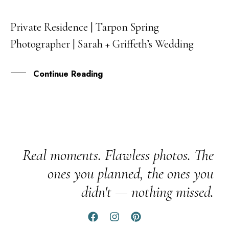
Private Residence | Tarpon Spring
29
Photographer | Sarah + Griffeth’s Wedding
APR
Continue Reading
Real moments. Flawless photos. The
ones you planned, the ones you
didn't — nothing missed.