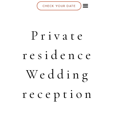
CHECK YOUR DATE
About K & K
Private
residence
Wedding
reception