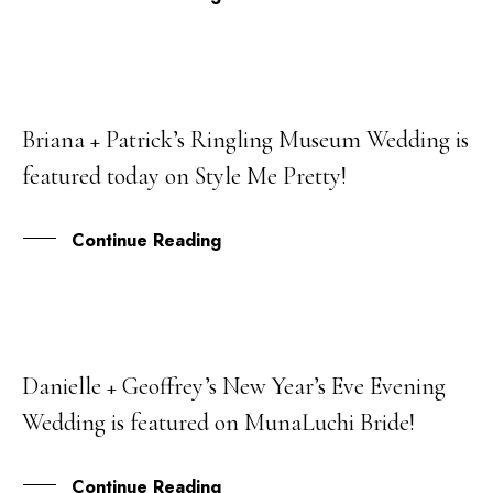
Briana + Patrick’s Ringling Museum Wedding is
21
featured today on Style Me Pretty!
MAR
Continue Reading
Danielle + Geoffrey’s New Year’s Eve Evening
21
Wedding is featured on MunaLuchi Bride!
JUN
Continue Reading