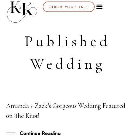
CHECK YOUR DATE
Published
Wedding
Amanda + Zack’s Gorgeous Wedding Featured
21
on The Knot!
NOV
Continue Reading