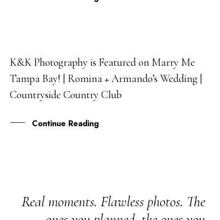
K&K Photography is Featured on Marry Me
28
Tampa Bay! | Romina + Armando’s Wedding |
JAN
Countryside Country Club
Continue Reading
Real moments. Flawless photos. The
ones you planned, the ones you