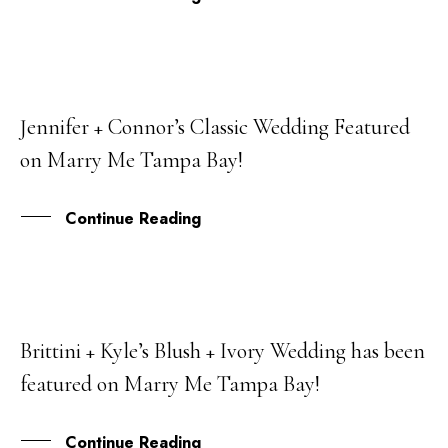
Jennifer + Connor’s Classic Wedding Featured
01
on Marry Me Tampa Bay!
AUG
Continue Reading
Brittini + Kyle’s Blush + Ivory Wedding has been
05
featured on Marry Me Tampa Bay!
APR
Continue Reading