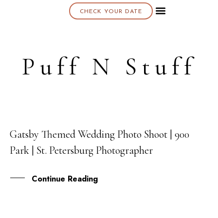
CHECK YOUR DATE
About K & K
Puff N Stuff
Gatsby Themed Wedding Photo Shoot | 900
17
Park | St. Petersburg Photographer
APR
Continue Reading