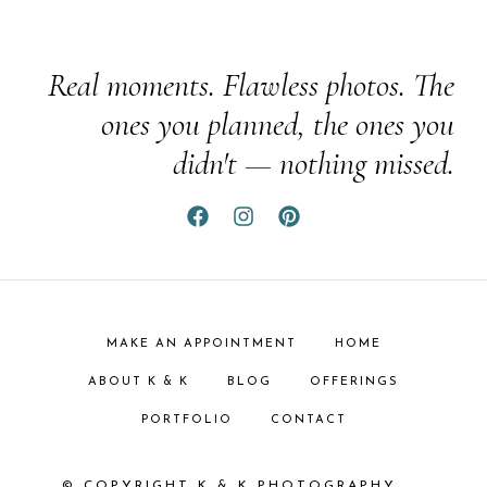
Real moments. Flawless photos. The
ones you planned, the ones you
didn't — nothing missed.
MAKE AN APPOINTMENT
HOME
ABOUT K & K
BLOG
OFFERINGS
PORTFOLIO
CONTACT
© COPYRIGHT K & K PHOTOGRAPHY