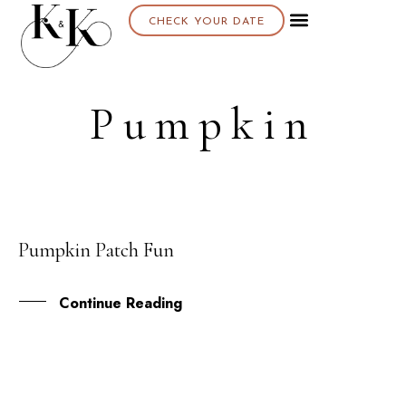
CHECK YOUR DATE
Pumpkin
Pumpkin Patch Fun
01
NOV
Continue Reading