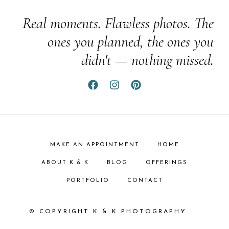
Real moments. Flawless photos. The
ones you planned, the ones you
didn't — nothing missed.
MAKE AN APPOINTMENT
HOME
ABOUT K & K
BLOG
OFFERINGS
PORTFOLIO
CONTACT
© COPYRIGHT K & K PHOTOGRAPHY