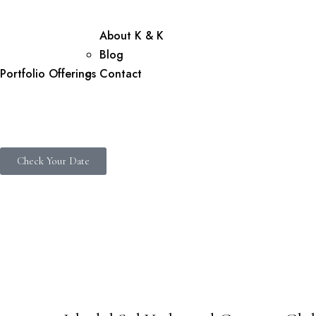
About K & K
Blog
Portfolio
Offerings
Contact
Check Your Date