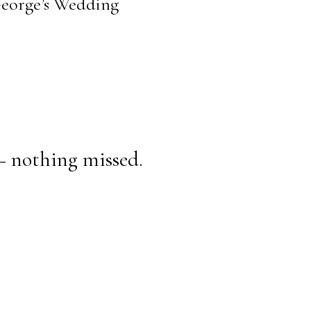
 George’s Wedding
— nothing missed.