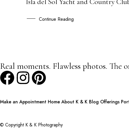
Isla del Sol Yacht and Country Clu
04
DEC
Continue Reading
Real moments. Flawless photos. The o
Make an Appointment
Home
About K & K
Blog
Offerings
Por
© Copyright K & K Photography