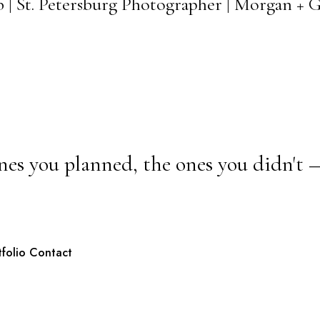
b | St. Petersburg Photographer | Morgan +
nes you planned, the ones you didn't 
tfolio
Contact