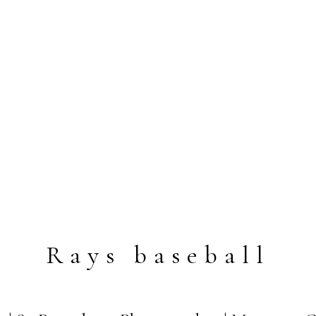
Rays baseball