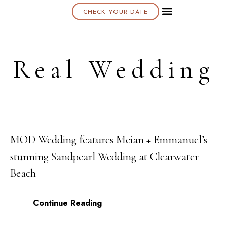
CHECK YOUR DATE
About K & K
Real Wedding
MOD Wedding features Meian + Emmanuel’s
14
stunning Sandpearl Wedding at Clearwater
APR
Beach
Continue Reading