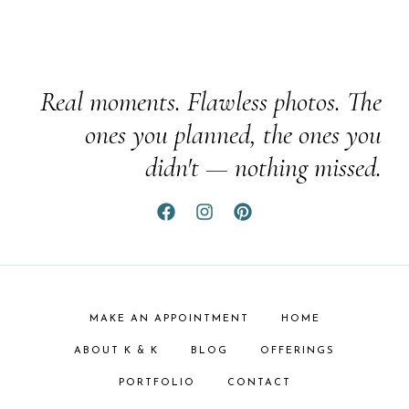
Real moments. Flawless photos. The
ones you planned, the ones you
didn't — nothing missed.
MAKE AN APPOINTMENT
HOME
ABOUT K & K
BLOG
OFFERINGS
PORTFOLIO
CONTACT