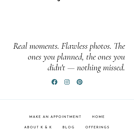
Real moments. Flawless photos. The
ones you planned, the ones you
didn't — nothing missed.
MAKE AN APPOINTMENT
HOME
ABOUT K & K
BLOG
OFFERINGS