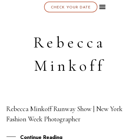
CHECK YOUR DATE
About K & K
Rebecca
Minkoff
Rebecca Minkoff Runway Show | New York
10
Fashion Week Photographer
SEP
Continue Reading