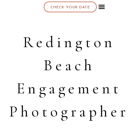
CHECK YOUR DATE
About K & K
Redington
Beach
Engagement
Photographer