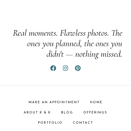
Real moments. Flawless photos. The
ones you planned, the ones you
didn't — nothing missed.
MAKE AN APPOINTMENT
HOME
ABOUT K & K
BLOG
OFFERINGS
PORTFOLIO
CONTACT