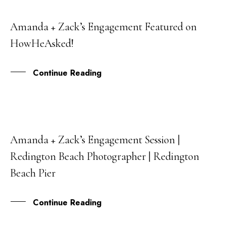
Amanda + Zack’s Engagement Featured on
03
HowHeAsked!
JAN
Continue Reading
Amanda + Zack’s Engagement Session |
07
Redington Beach Photographer | Redington
NOV
Beach Pier
Continue Reading