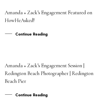
Amanda + Zack’s Engagement Featured on
03
HowHeAsked!
JAN
Continue Reading
Amanda + Zack’s Engagement Session |
07
Redington Beach Photographer | Redington
NOV
Beach Pier
Continue Reading