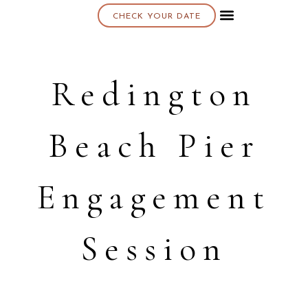
CHECK YOUR DATE
About K & K
Redington
Beach Pier
Engagement
Session