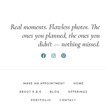
Real moments. Flawless photos. The
ones you planned, the ones you
didn't — nothing missed.
MAKE AN APPOINTMENT
HOME
ABOUT K & K
BLOG
OFFERINGS
PORTFOLIO
CONTACT