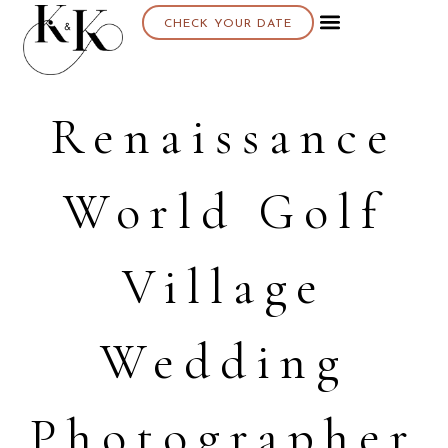
CHECK YOUR DATE
About K & K
Renaissance
World Golf
Village
Wedding
Photographer