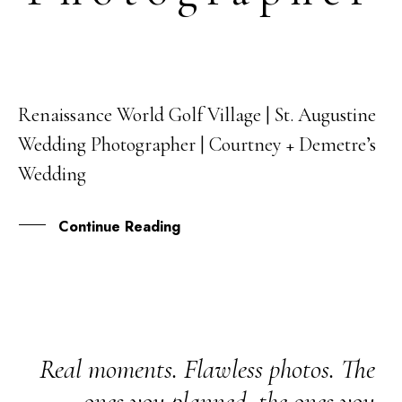
Renaissance World Golf Village | St. Augustine
03
Wedding Photographer | Courtney + Demetre’s
OCT
Wedding
Continue Reading
Real moments. Flawless photos. The
ones you planned, the ones you