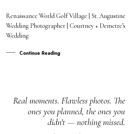
Renaissance World Golf Village | St. Augustine
03
Wedding Photographer | Courtney + Demetre’s
OCT
Wedding
Continue Reading
Real moments. Flawless photos. The
ones you planned, the ones you
didn't — nothing missed.