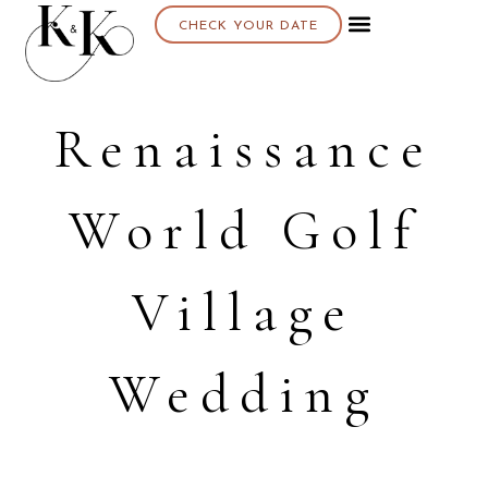
CHECK YOUR DATE
Renaissance
World Golf
Village
Wedding