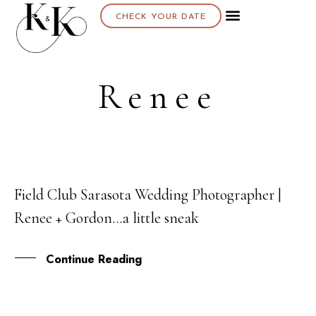
CHECK YOUR DATE
Renee
Field Club Sarasota Wedding Photographer |
12
Renee + Gordon…a little sneak
MAR
Continue Reading