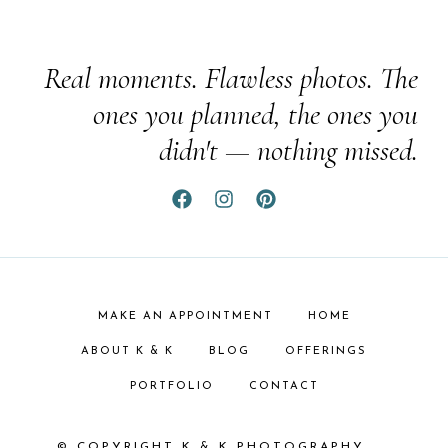
Real moments. Flawless photos. The
ones you planned, the ones you
didn't — nothing missed.
MAKE AN APPOINTMENT
HOME
ABOUT K & K
BLOG
OFFERINGS
PORTFOLIO
CONTACT
© COPYRIGHT K & K PHOTOGRAPHY