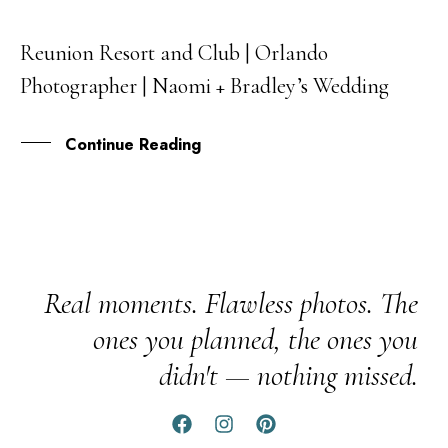
Reunion Resort and Club | Orlando
07
Photographer | Naomi + Bradley’s Wedding
FEB
Continue Reading
Real moments. Flawless photos. The
ones you planned, the ones you
didn't — nothing missed.