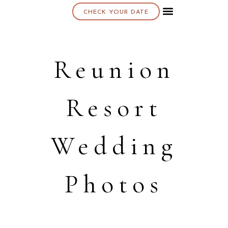
CHECK YOUR DATE
About K & K
Reunion
Resort
Wedding
Photos