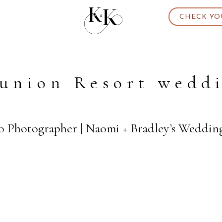
CHECK YO
union Resort wedd
o Photographer | Naomi + Bradley’s Weddin