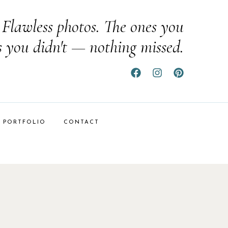
Flawless photos. The ones you
s you didn't — nothing missed.
PORTFOLIO
CONTACT