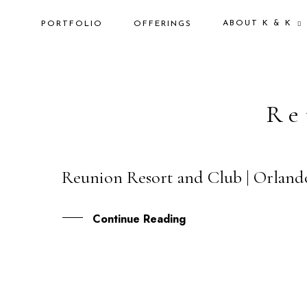
ABOUT K & K
PORTFOLIO
OFFERINGS
Re
Reunion Resort and Club | Orland
07
FEB
Continue Reading