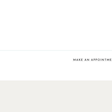
MAKE AN APPOINTM