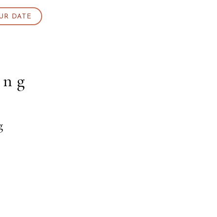
UR DATE
ing
g