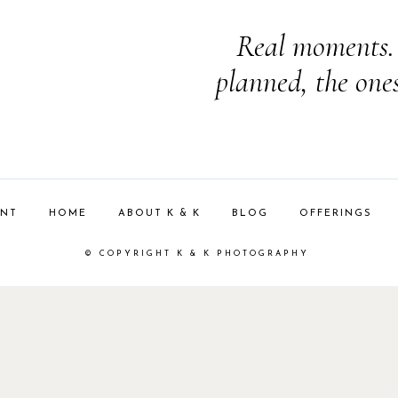
Real moments. 
planned, the one
ENT
HOME
ABOUT K & K
BLOG
OFFERINGS
© COPYRIGHT K & K PHOTOGRAPHY