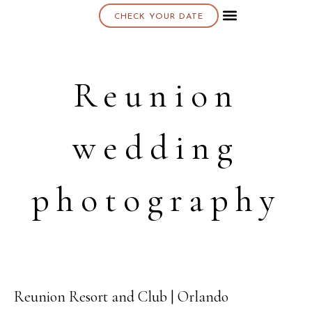
CHECK YOUR DATE
About K & K
Reunion
wedding
photography
Reunion Resort and Club | Orlando
07