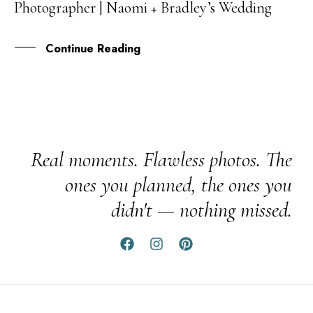
Photographer | Naomi + Bradley’s Wedding
FEB
Continue Reading
Real moments. Flawless photos. The
ones you planned, the ones you
didn't — nothing missed.