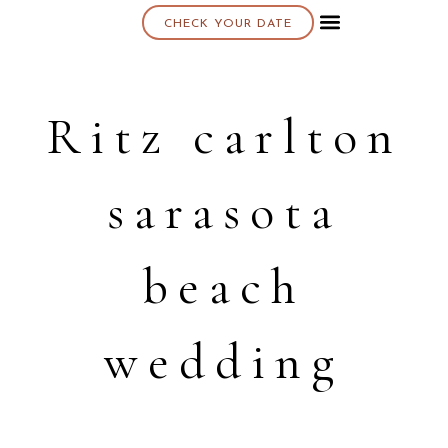
CHECK YOUR DATE
About K & K
Ritz carlton
sarasota
beach
wedding