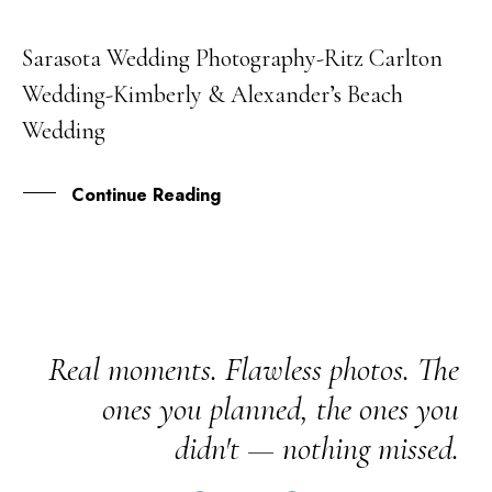
Sarasota Wedding Photography-Ritz Carlton
08
Wedding-Kimberly & Alexander’s Beach
JAN
Wedding
Continue Reading
Real moments. Flawless photos. The
ones you planned, the ones you
didn't — nothing missed.