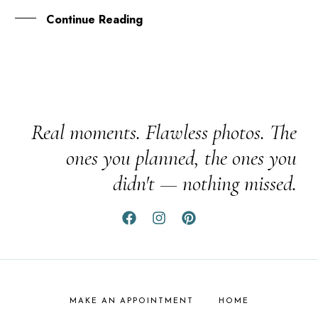
Continue Reading
Real moments. Flawless photos. The
ones you planned, the ones you
didn't — nothing missed.
MAKE AN APPOINTMENT
HOME