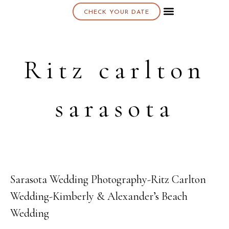
CHECK YOUR DATE
About K & K
Ritz carlton
sarasota
Sarasota Wedding Photography-Ritz Carlton
08
Wedding-Kimberly & Alexander’s Beach
JAN
Wedding