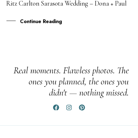
Ritz Carlton Sarasota Wedding – Dona + Paul
06
AUG
Continue Reading
Real moments. Flawless photos. The
ones you planned, the ones you
didn't — nothing missed.