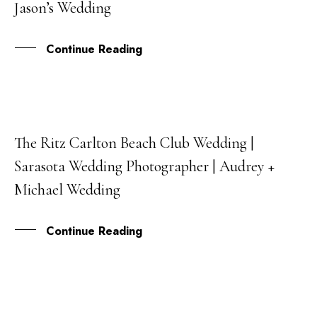
Jason’s Wedding
JUL
Continue Reading
The Ritz Carlton Beach Club Wedding |
20
Sarasota Wedding Photographer | Audrey +
SEP
Michael Wedding
Continue Reading