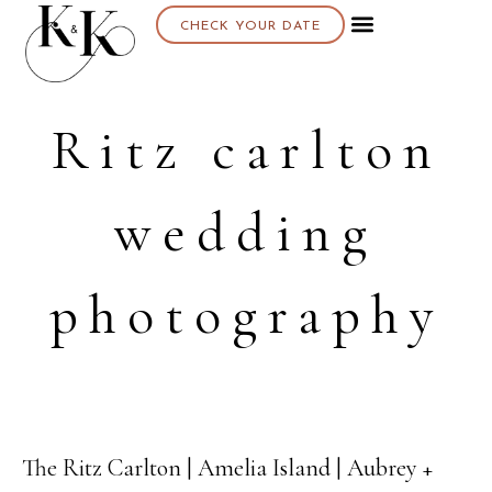
CHECK YOUR DATE
About K & K
Ritz carlton
wedding
photography
The Ritz Carlton | Amelia Island | Aubrey +
29