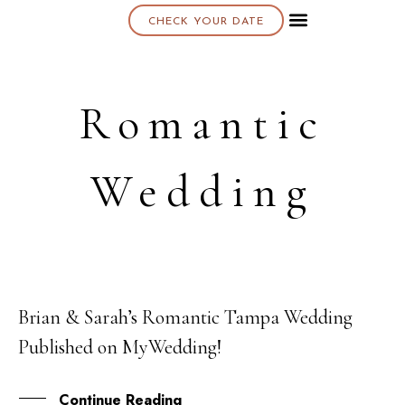
CHECK YOUR DATE
About K & K
Romantic
Wedding
Brian & Sarah’s Romantic Tampa Wedding
01
Published on MyWedding!
NOV
Continue Reading