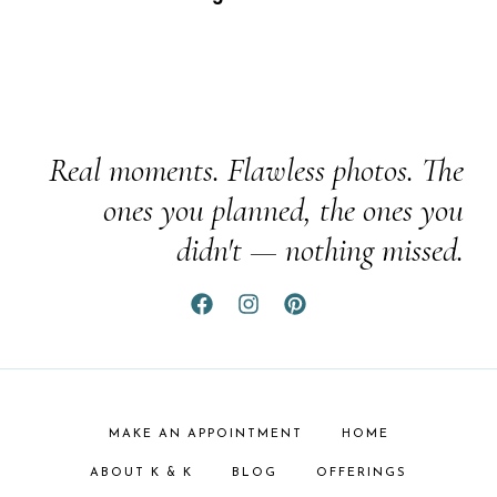
Real moments. Flawless photos. The
ones you planned, the ones you
didn't — nothing missed.
MAKE AN APPOINTMENT
HOME
ABOUT K & K
BLOG
OFFERINGS