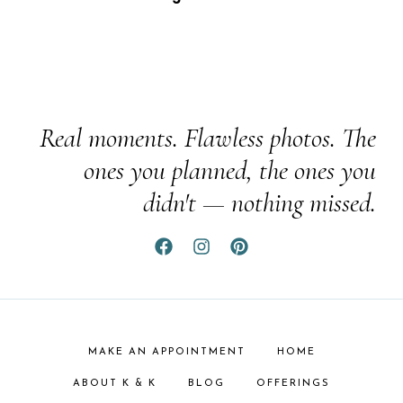
Real moments. Flawless photos. The
ones you planned, the ones you
didn't — nothing missed.
MAKE AN APPOINTMENT
HOME
ABOUT K & K
BLOG
OFFERINGS