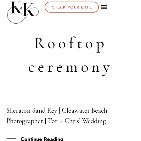
CHECK YOUR DATE
Rooftop
ceremony
Sheraton Sand Key | Cleawater Beach
01
Photographer | Tori + Chris’ Wedding
JUL
Continue Reading