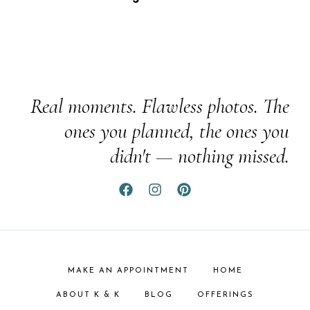
Real moments. Flawless photos. The
ones you planned, the ones you
didn't — nothing missed.
MAKE AN APPOINTMENT
HOME
ABOUT K & K
BLOG
OFFERINGS