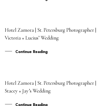
Hotel Zamora | St. Petersburg Photographer |
18
Victoria + Lucius’ Wedding
APR
Continue Reading
Hotel Zamora | St. Petersburg Photographer |
31
Stacey + Jay’s Wedding
JAN
Continue Reading