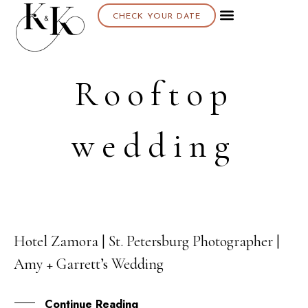
CHECK YOUR DATE
Rooftop
wedding
Hotel Zamora | St. Petersburg Photographer |
17
Amy + Garrett’s Wedding
MAY
Continue Reading