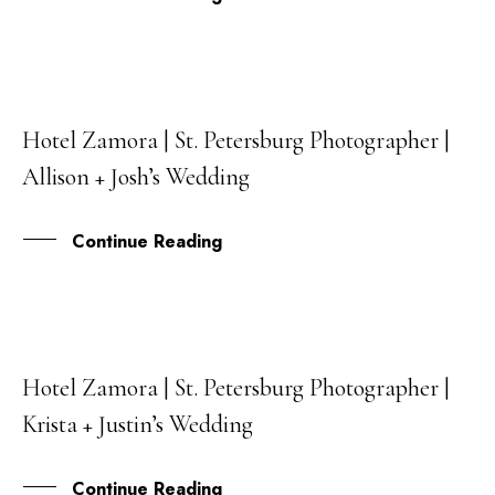
Hotel Zamora | St. Petersburg Photographer |
27
Allison + Josh’s Wedding
APR
Continue Reading
Hotel Zamora | St. Petersburg Photographer |
12
Krista + Justin’s Wedding
JAN
Continue Reading