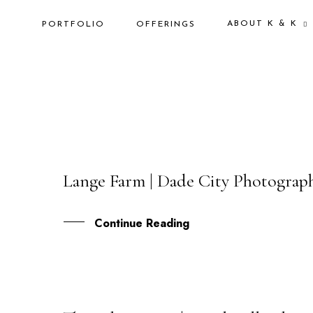
ABOUT K & K
PORTFOLIO
OFFERINGS
Lange Farm | Dade City Photographe
08
JUN
Continue Reading