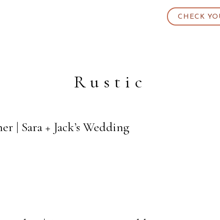
CHECK YO
Rustic
r | Sara + Jack’s Wedding