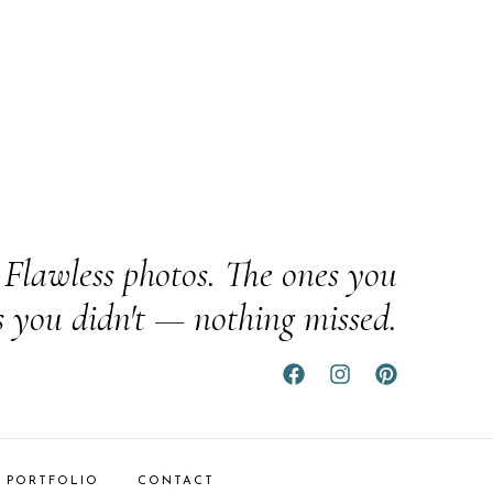
Flawless photos. The ones you
s you didn't — nothing missed.
PORTFOLIO
CONTACT