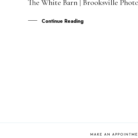
The White Barn | Brooksville Phot
10
JAN
Continue Reading
MAKE AN APPOINTM