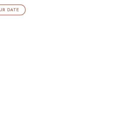
UR DATE