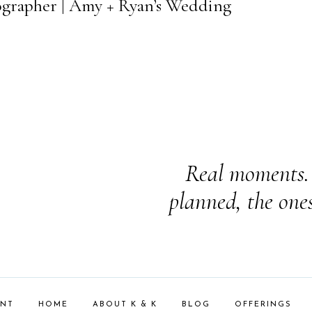
ographer | Amy + Ryan’s Wedding
Real moments. 
planned, the one
ENT
HOME
ABOUT K & K
BLOG
OFFERINGS