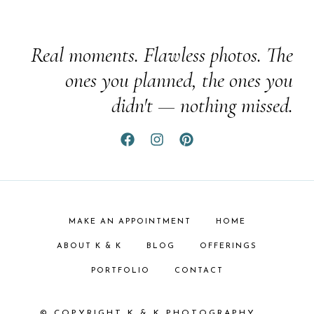
Real moments. Flawless photos. The
ones you planned, the ones you
didn't — nothing missed.
MAKE AN APPOINTMENT
HOME
ABOUT K & K
BLOG
OFFERINGS
PORTFOLIO
CONTACT
© COPYRIGHT K & K PHOTOGRAPHY