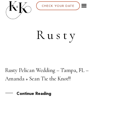
CHECK YOUR DATE
Rusty
Rusty Pelican Wedding – Tampa, FL –
07
Amanda + Sean Tie the Knot!!
APR
Continue Reading