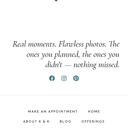
Real moments. Flawless photos. The
ones you planned, the ones you
didn't — nothing missed.
MAKE AN APPOINTMENT
HOME
ABOUT K & K
BLOG
OFFERINGS