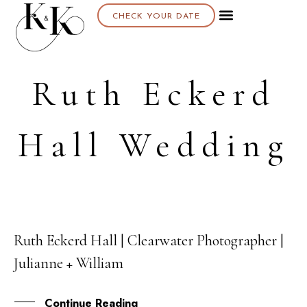
CHECK YOUR DATE
Ruth Eckerd
Hall Wedding
Ruth Eckerd Hall | Clearwater Photographer |
01
Julianne + William
APR
Continue Reading