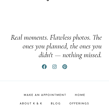
Real moments. Flawless photos. The
ones you planned, the ones you
didn't — nothing missed.
MAKE AN APPOINTMENT
HOME
ABOUT K & K
BLOG
OFFERINGS