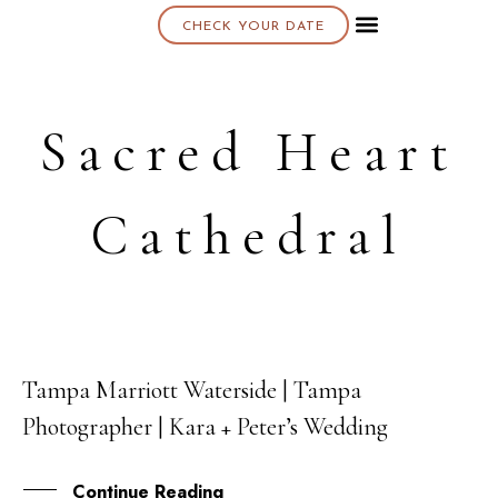
CHECK YOUR DATE
About K & K
Sacred Heart
Cathedral
Tampa Marriott Waterside | Tampa
12
Photographer | Kara + Peter’s Wedding
SEP
Continue Reading