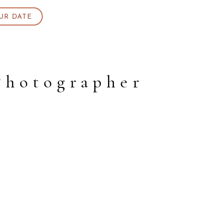
UR DATE
Photographer