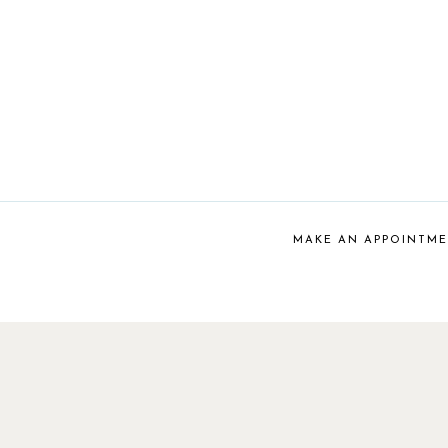
MAKE AN APPOINTM