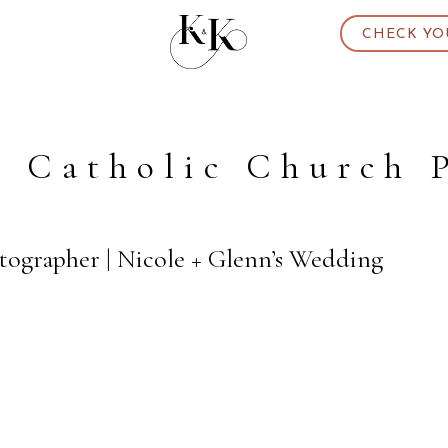
CHECK YO
t Catholic Church 
ographer | Nicole + Glenn’s Wedding