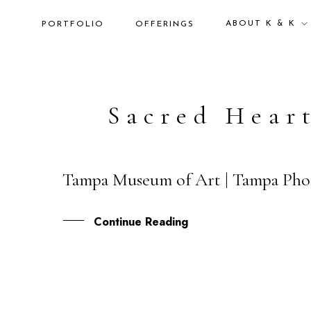
ABOUT K & K
PORTFOLIO
OFFERINGS
Sacred Hear
Tampa Museum of Art | Tampa Phot
28
JUN
Continue Reading