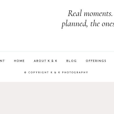
Real moments. 
planned, the one
ENT
HOME
ABOUT K & K
BLOG
OFFERINGS
© COPYRIGHT K & K PHOTOGRAPHY