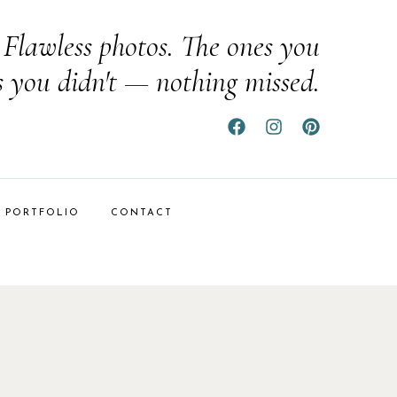
Flawless photos. The ones you
s you didn't — nothing missed.
PORTFOLIO
CONTACT