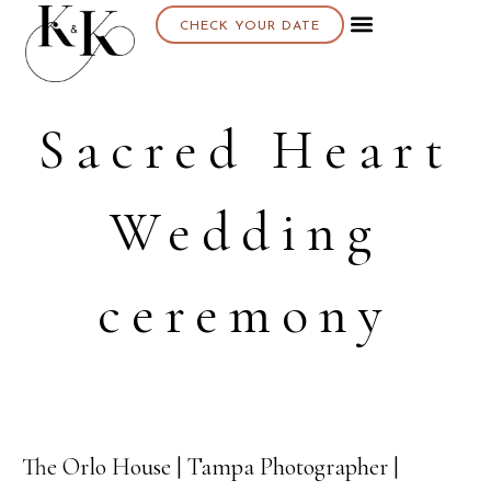
CHECK YOUR DATE
Sacred Heart
Wedding
ceremony
The Orlo House | Tampa Photographer |
28