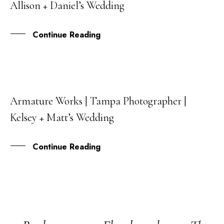
Allison + Daniel’s Wedding
MAY
Continue Reading
Armature Works | Tampa Photographer |
05
Kelsey + Matt’s Wedding
MAR
Continue Reading