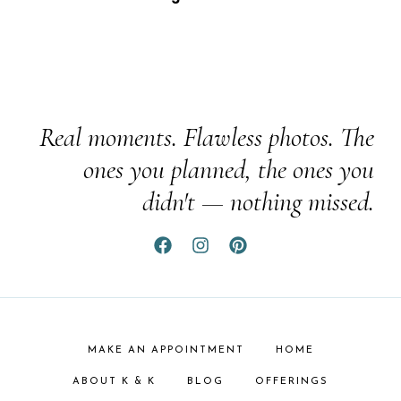
Real moments. Flawless photos. The
ones you planned, the ones you
didn't — nothing missed.
MAKE AN APPOINTMENT
HOME
ABOUT K & K
BLOG
OFFERINGS