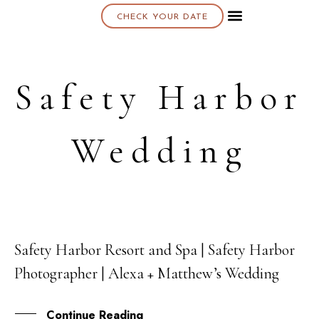
CHECK YOUR DATE
About K & K
Safety Harbor
Wedding
Safety Harbor Resort and Spa | Safety Harbor
20
Photographer | Alexa + Matthew’s Wedding
JUL
Continue Reading