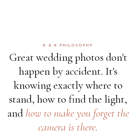
K & K PHILOSOPHY
Great wedding photos don't
happen by accident. It's
knowing exactly where to
stand, how to find the light,
and
how to make you forget the
camera is there.