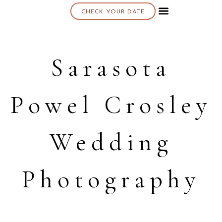
CHECK YOUR DATE
About K & K
Sarasota
Powel Crosley
Wedding
Photography