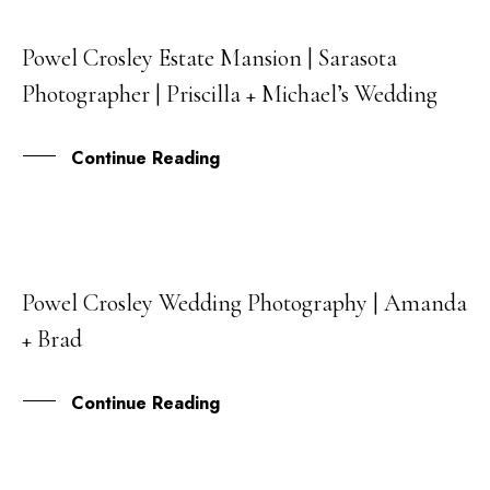
Powel Crosley Estate Mansion | Sarasota
24
Photographer | Priscilla + Michael’s Wedding
MAR
Continue Reading
Powel Crosley Wedding Photography | Amanda
31
+ Brad
JUL
Continue Reading