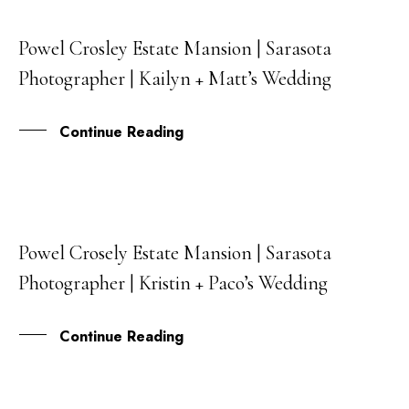
Powel Crosley Estate Mansion | Sarasota
06
Photographer | Kailyn + Matt’s Wedding
OCT
Continue Reading
Powel Crosely Estate Mansion | Sarasota
24
Photographer | Kristin + Paco’s Wedding
SEP
Continue Reading