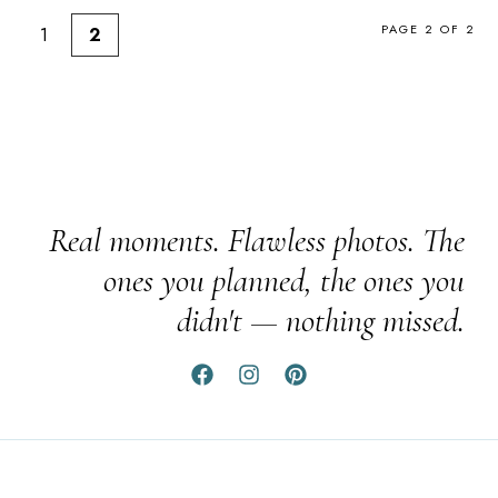
PAGE 2 OF 2
1
2
Real moments. Flawless photos. The
ones you planned, the ones you
didn't — nothing missed.