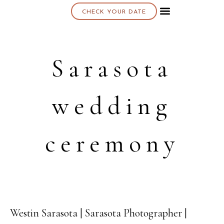
CHECK YOUR DATE
About K & K
Sarasota
wedding
ceremony
Westin Sarasota | Sarasota Photographer |
18