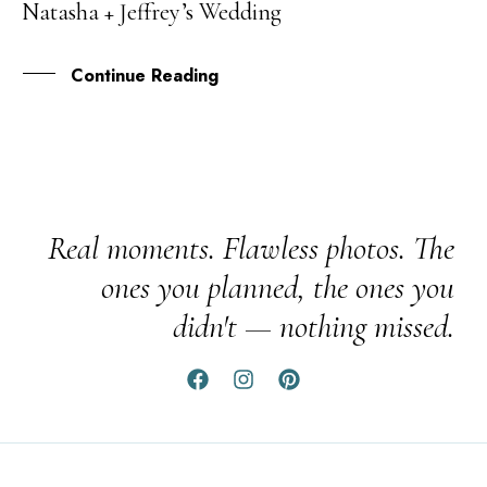
Natasha + Jeffrey’s Wedding
SEP
Continue Reading
Real moments. Flawless photos. The
ones you planned, the ones you
didn't — nothing missed.