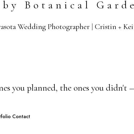
lby Botanical Gard
arasota Wedding Photographer | Cristin + K
nes you planned, the ones you didn't 
tfolio
Contact