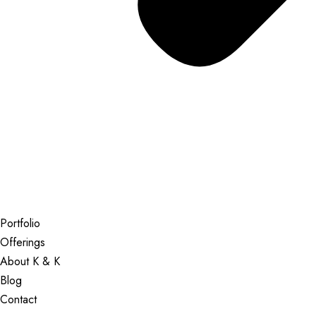
Portfolio
Offerings
About K & K
Blog
Contact