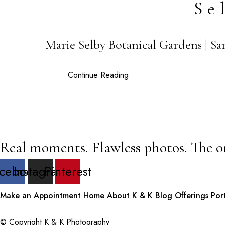
Se
Marie Selby Botanical Gardens | S
26
MAY
Continue Reading
Real moments. Flawless photos. The o
cebook
Instagram
Pinterest
Make an Appointment
Home
About K & K
Blog
Offerings
Por
© Copyright K & K Photography