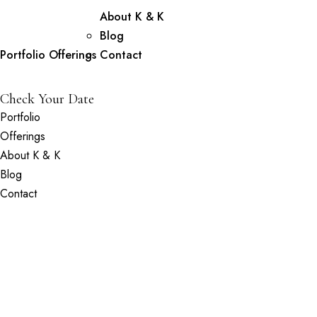
About K & K
Blog
Portfolio
Offerings
Contact
Check Your Date
Portfolio
Offerings
About K & K
Blog
Contact