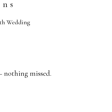
ens
eith Wedding
— nothing missed.