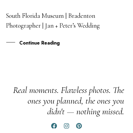
South Florida Museum | Bradenton
17
Photographer | Jan + Peter’s Wedding
FEB
Continue Reading
Real moments. Flawless photos. The
ones you planned, the ones you
didn't — nothing missed.