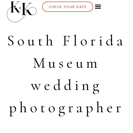
CHECK YOUR DATE
South Florida
Museum
wedding
photographer