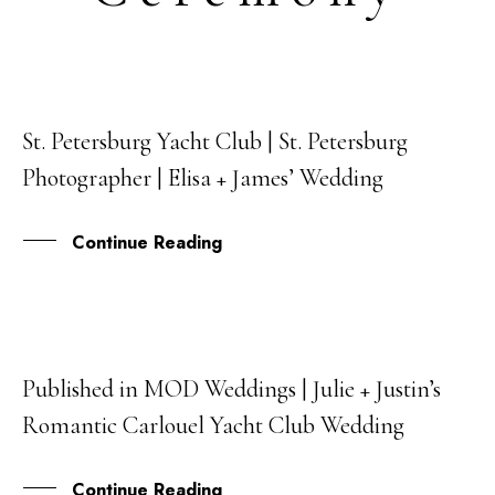
St. Petersburg Yacht Club | St. Petersburg
22
Photographer | Elisa + James’ Wedding
JUN
Continue Reading
Published in MOD Weddings | Julie + Justin’s
16
Romantic Carlouel Yacht Club Wedding
FEB
Continue Reading