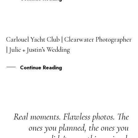
Carlouel Yacht Club | Clearwater Photographer
08
| Julie + Justin’s Wedding
JAN
Continue Reading
Real moments. Flawless photos. The
ones you planned, the ones you