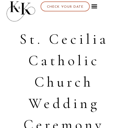
CHECK YOUR DATE
St. Cecilia
Catholic
Church
Wedding
Ceremony