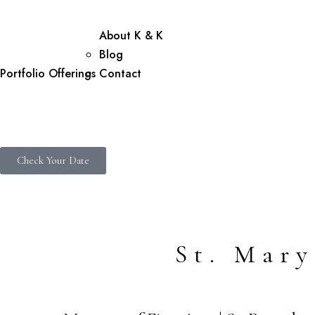
About K & K
Blog
Portfolio
Offerings
Contact
Check Your Date
St. Mar