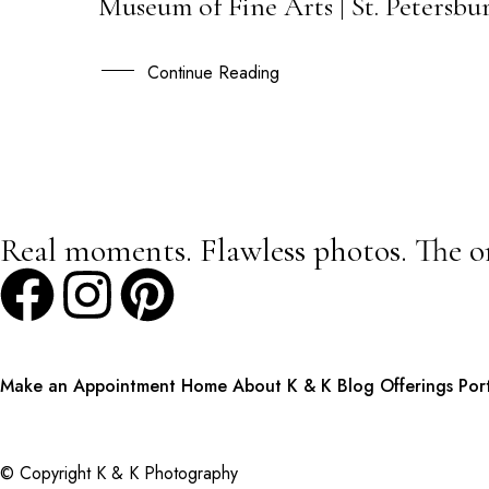
Museum of Fine Arts | St. Petersb
23
APR
Continue Reading
Real moments. Flawless photos. The o
Make an Appointment
Home
About K & K
Blog
Offerings
Por
© Copyright K & K Photography