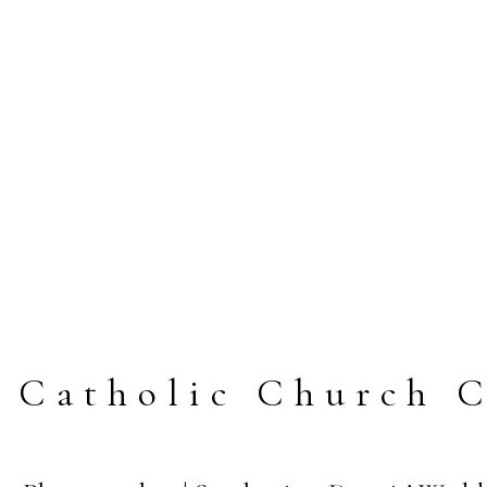
y Catholic Church 