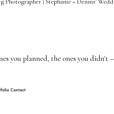
urg Photographer | Stephanie + Dennis’ Wedd
nes you planned, the ones you didn't 
tfolio
Contact