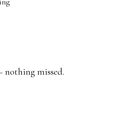
ing
— nothing missed.