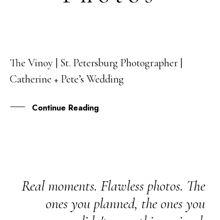
The Vinoy | St. Petersburg Photographer |
06
Catherine + Pete’s Wedding
MAR
Continue Reading
Real moments. Flawless photos. The
ones you planned, the ones you