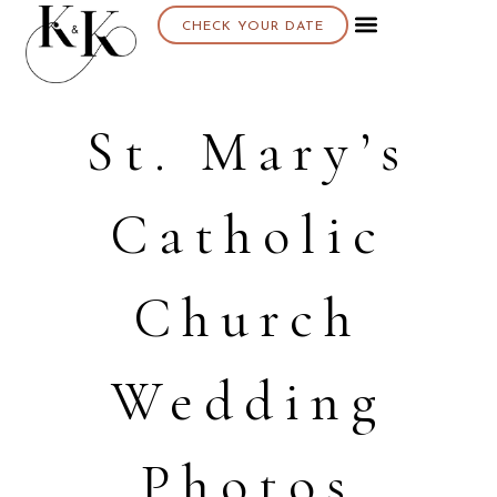
CHECK YOUR DATE
St. Mary’s
Catholic
Church
Wedding
Photos