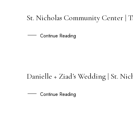
St. Nicholas Community Center | T
02
APR
Continue Reading
Danielle + Ziad’s Wedding | St. N
06
APR
Continue Reading