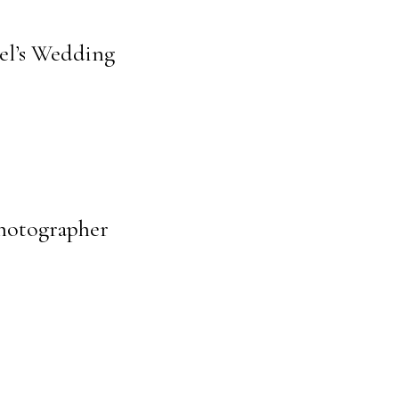
ael’s Wedding
Photographer