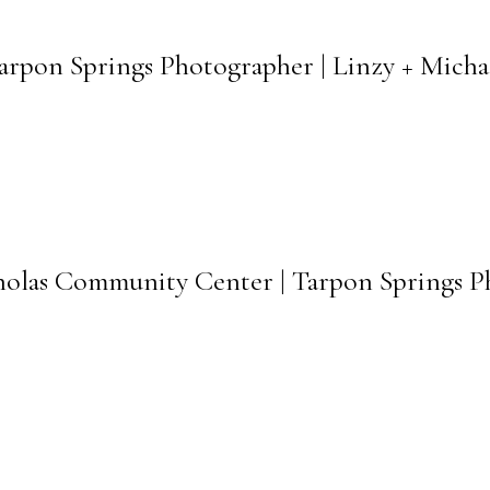
arpon Springs Photographer | Linzy + Mich
icholas Community Center | Tarpon Springs 