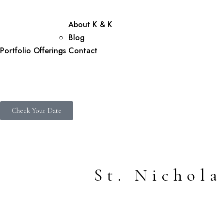
About K & K
Blog
Portfolio
Offerings
Contact
Check Your Date
St. Nicho