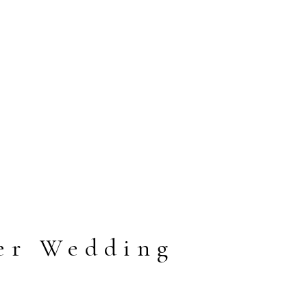
er Wedding