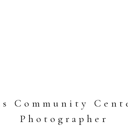
las Community Cent
Photographer