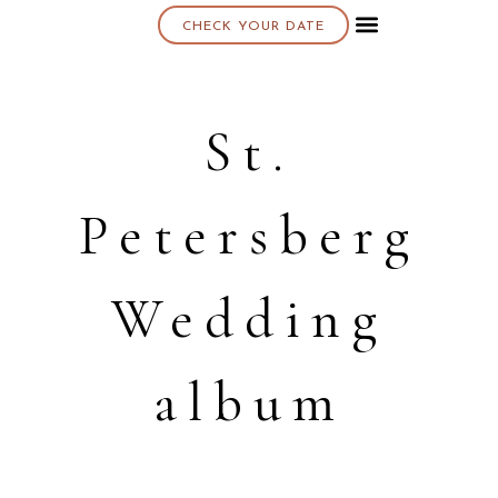
CHECK YOUR DATE
About K & K
St.
Petersberg
Wedding
album