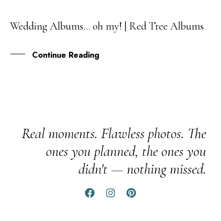
Wedding Albums… oh my! | Red Tree Albums
29
SEP
Continue Reading
Real moments. Flawless photos. The
ones you planned, the ones you
didn't — nothing missed.