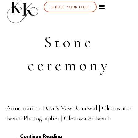
CHECK YOUR DATE
Stone
ceremony
Annemarie + Dave’s Vow Renewal | Clearwater
21
Beach Photographer | Clearwater Beach
NOV
Continue Reading