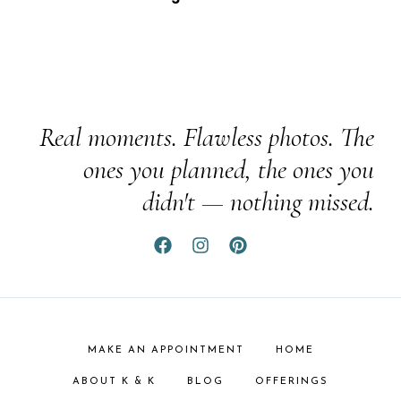
Real moments. Flawless photos. The
ones you planned, the ones you
didn't — nothing missed.
MAKE AN APPOINTMENT
HOME
ABOUT K & K
BLOG
OFFERINGS