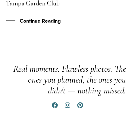
Tampa Garden Club
FEB
Continue Reading
Real moments. Flawless photos. The
ones you planned, the ones you
didn't — nothing missed.