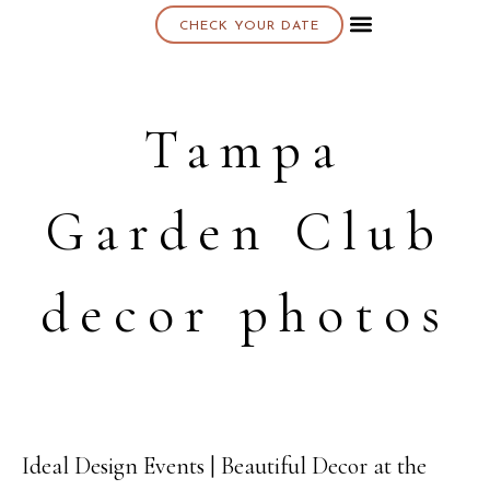
CHECK YOUR DATE
About K & K
Tampa
Garden Club
decor photos
Ideal Design Events | Beautiful Decor at the
06