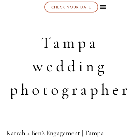
CHECK YOUR DATE
About K & K
Tampa
wedding
photographer
Karrah + Ben’s Engagement | Tampa
15