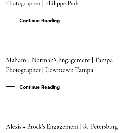
Photographer | Philippe Park
SEP
Continue Reading
Maham + Norman’s Engagement | Tampa
14
Photographer | Downtown Tampa
SEP
Continue Reading
Alexis + Brock’s Engagement | St. Petersburg
12