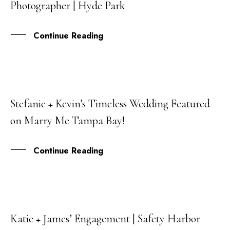
Photographer | Hyde Park
JUN
Continue Reading
Stefanie + Kevin’s Timeless Wedding Featured
30
on Marry Me Tampa Bay!
SEP
Continue Reading
Katie + James’ Engagement | Safety Harbor
27