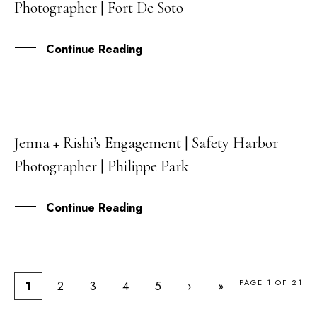
Photographer | Fort De Soto
AUG
Continue Reading
Jenna + Rishi’s Engagement | Safety Harbor
05
Photographer | Philippe Park
AUG
Continue Reading
PAGE 1 OF 21
1
2
3
4
5
›
»