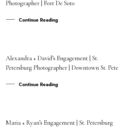
Photographer | Fort De Soto
SEP
Continue Reading
Alexandra + David’s Engagement | St.
09
Petersburg Photographer | Downtown St. Pete
SEP
Continue Reading
Maria + Ryan’s Engagement | St. Petersburg
05