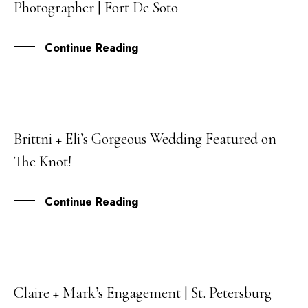
Photographer | Fort De Soto
SEP
Continue Reading
Brittni + Eli’s Gorgeous Wedding Featured on
27
The Knot!
AUG
Continue Reading
Claire + Mark’s Engagement | St. Petersburg
25