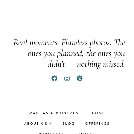
Real moments. Flawless photos. The
ones you planned, the ones you
didn't — nothing missed.
MAKE AN APPOINTMENT
HOME
ABOUT K & K
BLOG
OFFERINGS