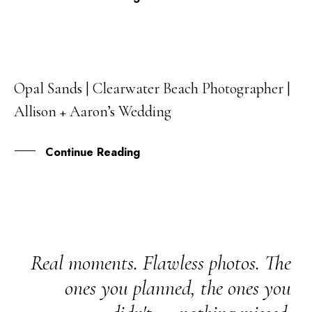
Opal Sands | Clearwater Beach Photographer |
25
Allison + Aaron’s Wedding
MAY
Continue Reading
Real moments. Flawless photos. The
ones you planned, the ones you