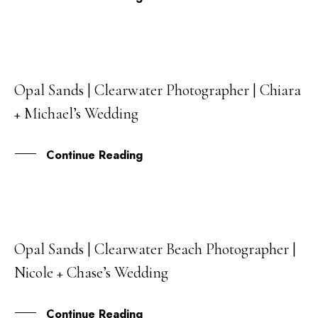
Opal Sands | Clearwater Photographer | Chiara
22
+ Michael’s Wedding
DEC
Continue Reading
Opal Sands | Clearwater Beach Photographer |
13
Nicole + Chase’s Wedding
DEC
Continue Reading