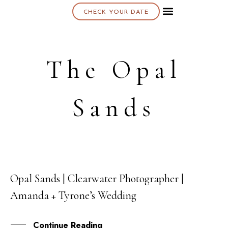
CHECK YOUR DATE
About K & K
The Opal
Sands
Opal Sands | Clearwater Photographer |
21
Amanda + Tyrone’s Wedding
JAN
Continue Reading