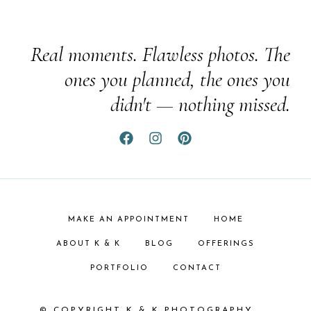
Real moments. Flawless photos. The
ones you planned, the ones you
didn't — nothing missed.
MAKE AN APPOINTMENT
HOME
ABOUT K & K
BLOG
OFFERINGS
PORTFOLIO
CONTACT
© COPYRIGHT K & K PHOTOGRAPHY