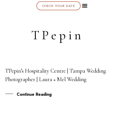
CHECK YOUR DATE
About K & K
TPepin
TPepin’s Hospitality Centre | Tampa Wedding
06
Photographer | Laura + Mel Wedding
MAY
Continue Reading