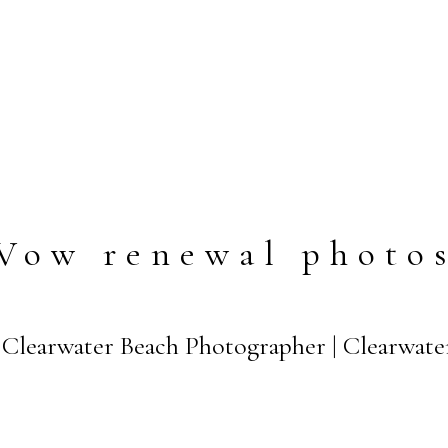
Vow renewal photo
Clearwater Beach Photographer | Clearwate