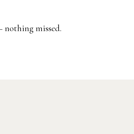
— nothing missed.