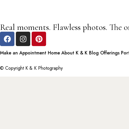
Real moments. Flawless photos. The o
Make an Appointment
Home
About K & K
Blog
Offerings
Por
© Copyright K & K Photography