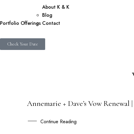
About K & K
Blog
Portfolio
Offerings
Contact
Check Your Date
Annemarie + Dave’s Vow Renewal | 
21
NOV
Continue Reading