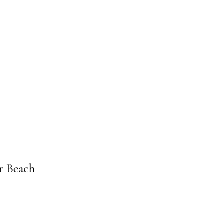
s
r Beach