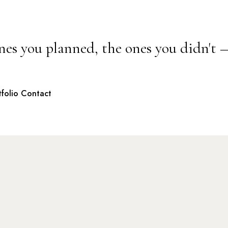
nes you planned, the ones you didn't 
tfolio
Contact