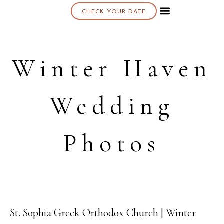
CHECK YOUR DATE
About K & K
Winter Haven
Wedding
Photos
St. Sophia Greek Orthodox Church | Winter
06