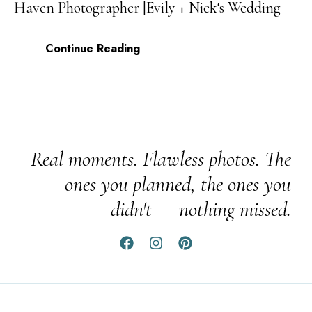
Haven Photographer |Evily + Nick‘s Wedding
NOV
Continue Reading
Real moments. Flawless photos. The
ones you planned, the ones you
didn't — nothing missed.