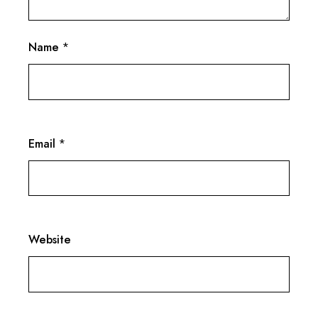
Name
*
Email
*
Website