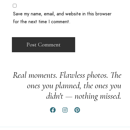
Save my name, email, and website in this browser
for the next time I comment.
Real moments. Flawless photos. The
ones you planned, the ones you
didn't — nothing missed.