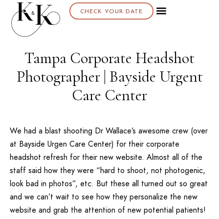
CHECK YOUR DATE
Tampa Corporate Headshot
Photographer | Bayside Urgent
Care Center
We had a blast shooting Dr Wallace’s awesome crew (over
at
Bayside Urgen Care Center
) for their corporate
headshot refresh for their new website. Almost all of the
staff said how they were “hard to shoot, not photogenic,
look bad in photos”, etc. But these all turned out so great
and we can’t wait to see how they personalize the new
website and grab the attention of new potential patients!