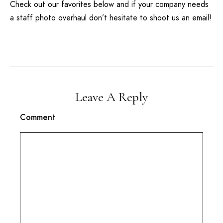
Check out our favorites below and if your company needs
a staff photo overhaul don’t hesitate to shoot us an email!
Leave A Reply
Comment