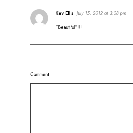
Kev Ellis
July 15, 2012 at 3:08 pm
“Beautiful”!!!
Comment