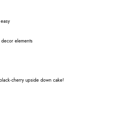
 easy
d decor elements
 black-cherry upside down cake!