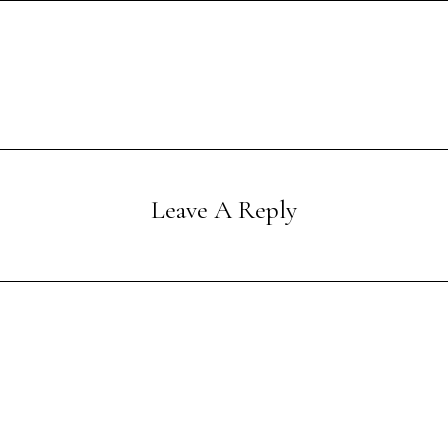
Leave A Reply