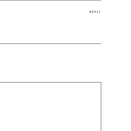
REPLY