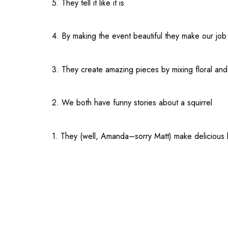
5. They tell it like it is
4. By making the event beautiful they make our job
3. They create amazing pieces by mixing floral an
2. We both have funny stories about a squirrel
1. They (well, Amanda–sorry Matt) make delicious