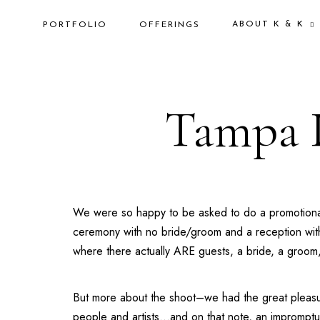
ABOUT K & K
PORTFOLIO
OFFERINGS
Tampa 
We were so happy to be asked to do a promotiona
ceremony with no bride/groom and a reception with 
where there actually ARE guests, a bride, a groom, mus
But more about the shoot–we had the great pleasu
people and artists…and on that note, an impromptu