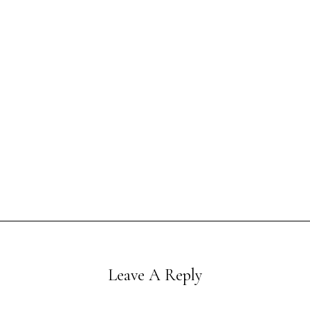
Leave A Reply