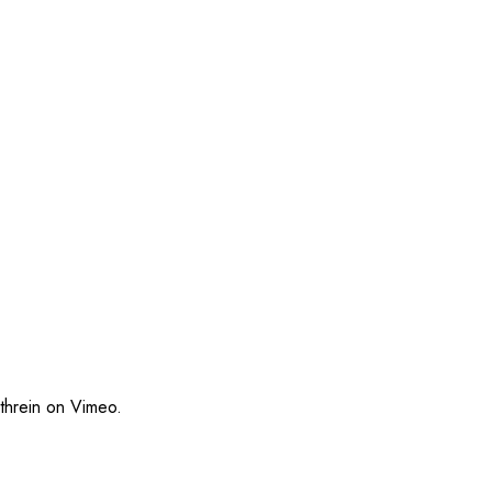
threin
on
Vimeo
.