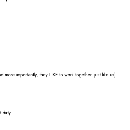
nd more importantly, they LIKE to work together, just like us)
 dirty