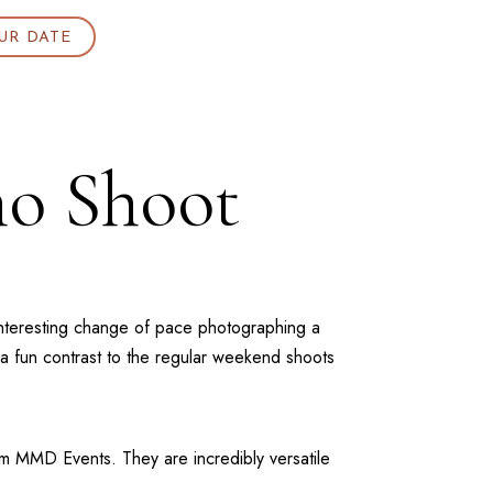
UR DATE
o Shoot
n interesting change of pace photographing a
 a fun contrast to the regular weekend shoots
om
MMD Events
. They are incredibly versatile