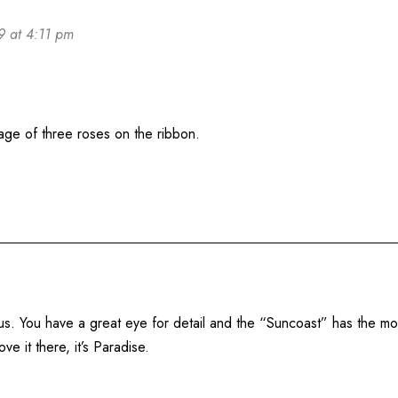
9 at 4:11 pm
age of three roses on the ribbon.
us. You have a great eye for detail and the “Suncoast” has the mos
 it there, it’s Paradise.