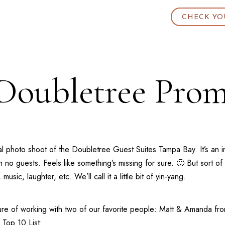
CHECK YO
Doubletree Prom
l photo shoot of the
Doubletree Guest Suites Tampa Bay
. It’s a
no guests. Feels like something’s missing for sure. 🙂 But sort of
ic, laughter, etc. We’ll call it a little bit of yin-yang.
re of working with two of our favorite people: Matt & Amanda fr
 Top 10 List: