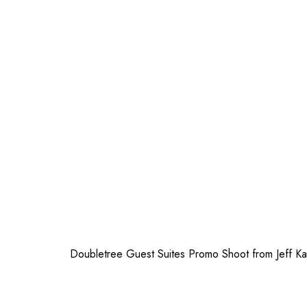
Doubletree Guest Suites Promo Shoot
from
Jeff Ka