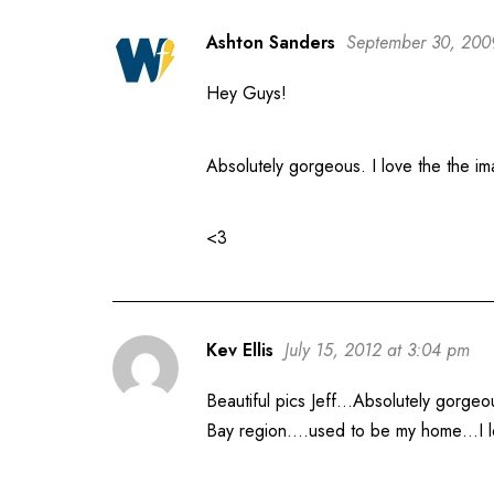
Ashton Sanders
September 30, 200
Hey Guys!
Absolutely gorgeous. I love the the im
<3
Kev Ellis
July 15, 2012 at 3:04 pm
Beautiful pics Jeff…Absolutely gorgeo
Bay region….used to be my home…I love