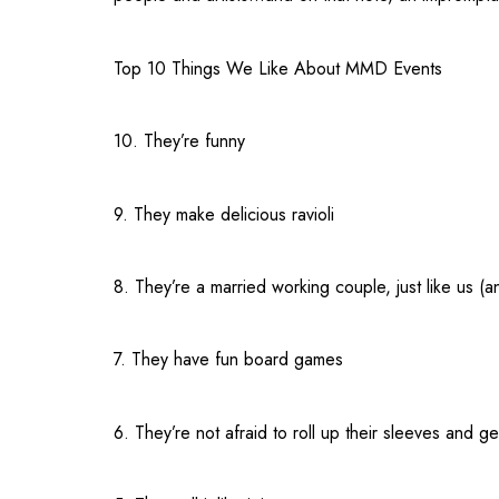
Top 10 Things We Like About MMD Events
10. They’re funny
9. They make delicious ravioli
8. They’re a married working couple, just like us (a
7. They have fun board games
6. They’re not afraid to roll up their sleeves and get