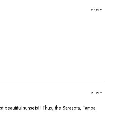
REPLY
REPLY
t beautiful sunsets!! Thus, the Sarasota, Tampa