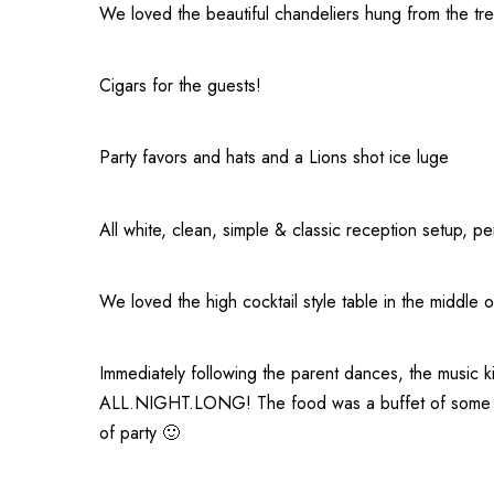
We loved the beautiful chandeliers hung from the tr
Cigars for the guests!
Party favors and hats and a Lions shot ice luge
All white, clean, simple & classic reception setup, pe
We loved the high cocktail style table in the middle 
Immediately following the parent dances, the music ki
ALL.NIGHT.LONG! The food was a buffet of some of t
of party 🙂