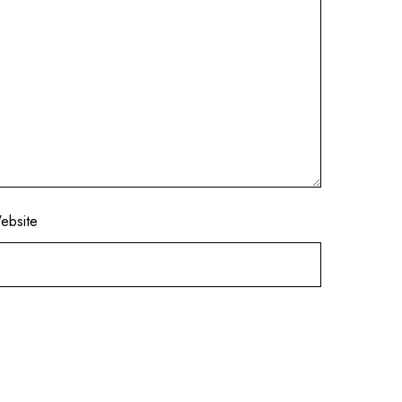
ebsite