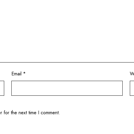
Email
*
W
r for the next time I comment.