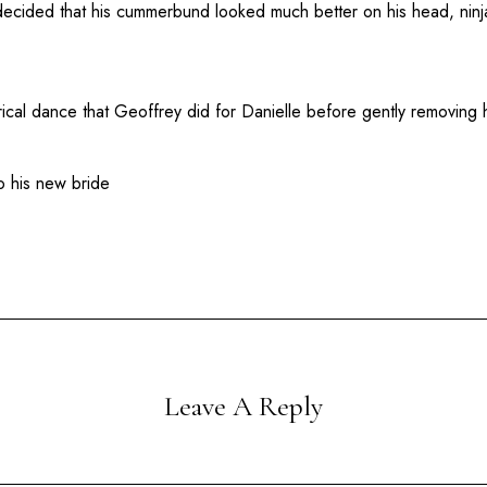
decided that his cummerbund looked much better on his head, ninja
ical dance that Geoffrey did for Danielle before gently removing 
to his new bride
Leave A Reply