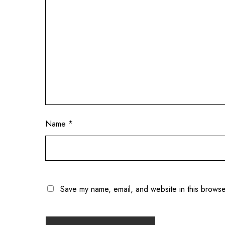
Name
*
Save my name, email, and website in this browse