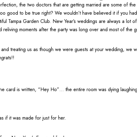
rfection, the two doctors that are getting married are some of the
ds too good to be true right? We wouldn’t have believed it if you h
iful
Tampa Garden Club
. New Year’s weddings are always a lot of
d reliving moments after the party was long over and most of the g
 and treating us as though we were guests at your wedding, we wil
grats!!
the card is written, “Hey Ho”… the entire room was dying laughing
s if it was made for just for her.