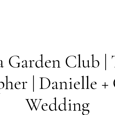
 Garden Club |
her | Danielle + 
Wedding