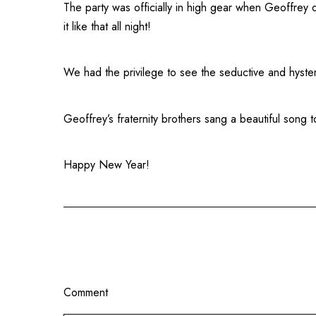
The party was officially in high gear when Geoffrey 
it like that all night!
We had the privilege to see the seductive and hyster
Geoffrey’s fraternity brothers sang a beautiful song 
Happy New Year!
Comment