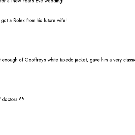
 for a New Year’s Eve wedding!
got a Rolex from his future wife!
nough of Geoffrey’s white tuxedo jacket, gave him a very classi
f doctors 🙂