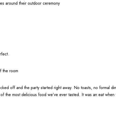
ees around their outdoor ceremony
rfect.
of the room
cked off and the party started right away. No toasts, no formal dinn
he most delicious food we’ve ever tasted. It was an eat when you