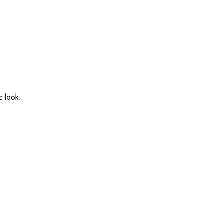
c look.