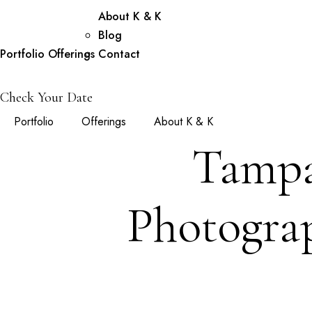
About K & K
Blog
Portfolio
Offerings
Contact
Check Your Date
Portfolio
Offerings
About K & K
Tampa
Photograp