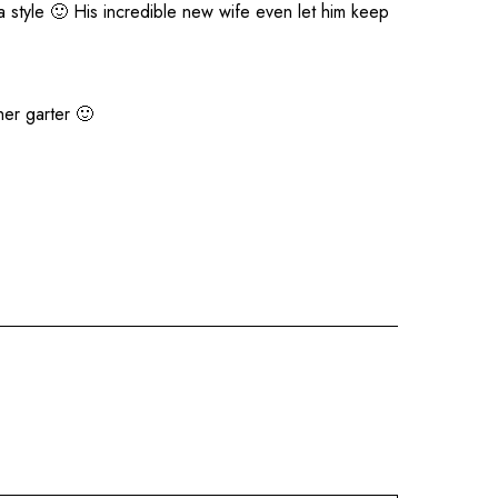
 style 🙂 His incredible new wife even let him keep
her garter 🙂