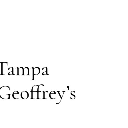
 Tampa
Geoffrey’s