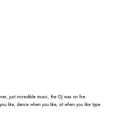
er, just incredible music, the DJ was on fire
 like, dance when you like, sit when you like type