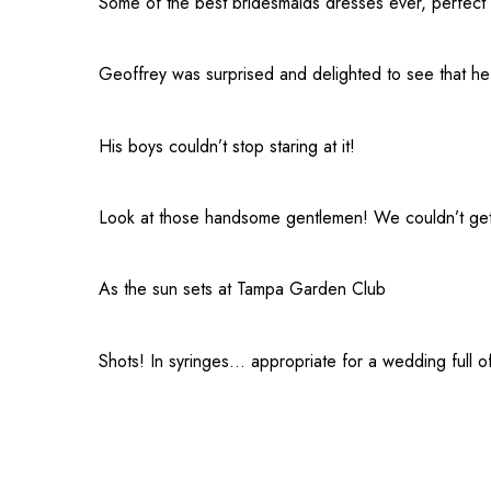
Some of the best bridesmaids dresses ever, perfect
Geoffrey was surprised and delighted to see that he 
His boys couldn’t stop staring at it!
Look at those handsome gentlemen! We couldn’t get e
As the sun sets at
Tampa Garden Club
Shots! In syringes… appropriate for a wedding full o