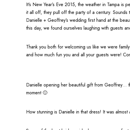
It’s New Year’s Eve 2015, the weather in Tampa is pe
it all off, they pull off the party of a century. Soun
Danielle + Geoffrey’s wedding first hand at the beaut
this day, we found ourselves laughing with guests an
Thank you both for welcoming us like we were family
and how much fun you and all your guests were! Con
Danielle opening her beautiful gift from Geoffrey… 
moment 🙂
How stunning is Danielle in that dress! It was almost a