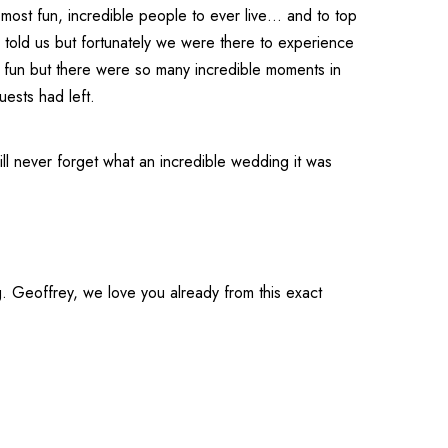
 most fun, incredible people to ever live… and to top
ad told us but fortunately we were there to experience
 fun but there were so many incredible moments in
uests had left.
l never forget what an incredible wedding it was
. Geoffrey, we love you already from this exact