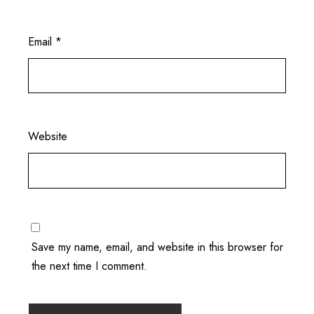
Email
*
Website
Save my name, email, and website in this browser for
the next time I comment.