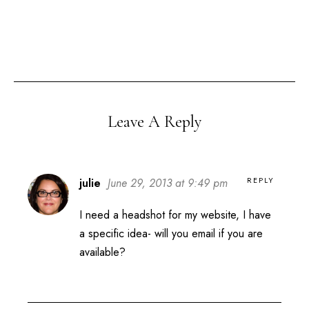
Leave A Reply
REPLY
julie
June 29, 2013 at 9:49 pm
I need a headshot for my website, I have
a specific idea- will you email if you are
available?