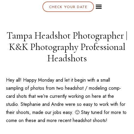
CHECK YOUR DATE
About K & K
Tampa Headshot Photographer |
K&K Photography Professional
Headshots
Hey all! Happy Monday and let it begin with a small
sampling of photos from two headshot / modeling comp-
card shots that we’re currently working on here at the
studio. Stephanie and Andre were so easy to work with for
their shoots, made our jobs easy. 🙂 Stay tuned for more to
come on these and more recent headshot shoots!