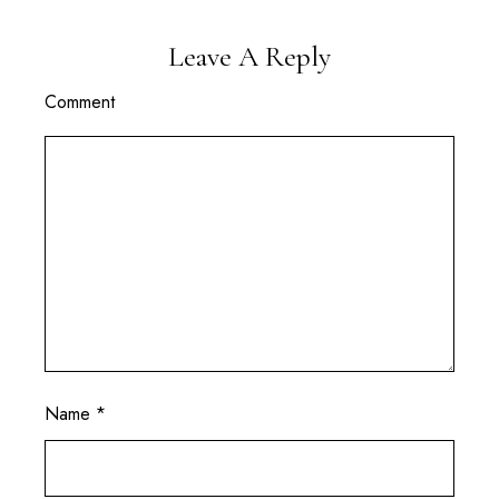
Leave A Reply
Comment
Name
*