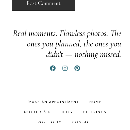
Real moments. Flawless photos. The
ones you planned, the ones you
didn't — nothing missed.
MAKE AN APPOINTMENT
HOME
ABOUT K & K
BLOG
OFFERINGS
PORTFOLIO
CONTACT