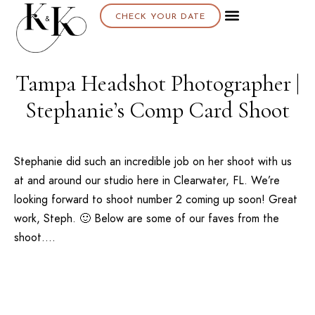
CHECK YOUR DATE
About K & K
Tampa Headshot Photographer |
Stephanie’s Comp Card Shoot
Stephanie did such an incredible job on her shoot with us
at and around our studio here in Clearwater, FL. We’re
looking forward to shoot number 2 coming up soon! Great
work, Steph. 🙂 Below are some of our faves from the
shoot….