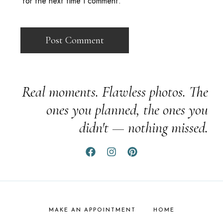
for the next time I comment.
Real moments. Flawless photos. The
ones you planned, the ones you
didn't — nothing missed.
MAKE AN APPOINTMENT
HOME