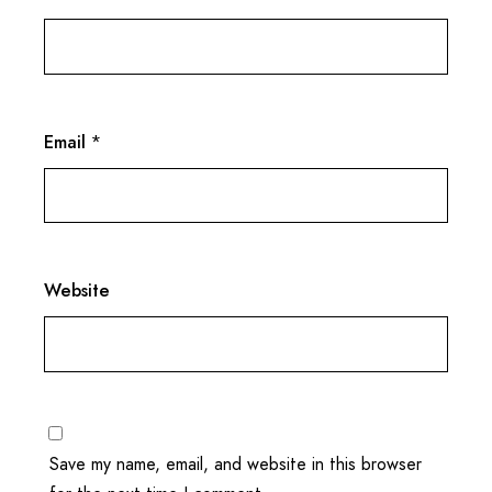
Email
*
Website
Save my name, email, and website in this browser