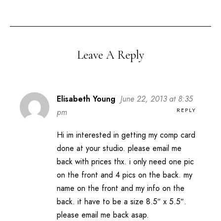
Leave A Reply
Elisabeth Young
June 22, 2013 at 8:35
REPLY
pm
Hi im interested in getting my comp card
done at your studio. please email me
back with prices thx. i only need one pic
on the front and 4 pics on the back. my
name on the front and my info on the
back. it have to be a size 8.5″ x 5.5″.
please email me back asap.