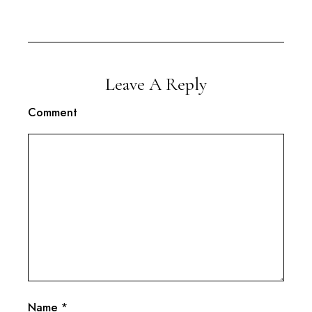
Leave A Reply
Comment
Name
*